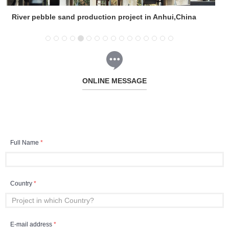
River pebble sand production project in Anhui,China
ONLINE MESSAGE
Full Name
*
Country
*
E-mail address
*