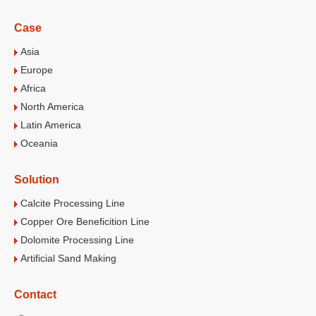
Case
Asia
Europe
Africa
North America
Latin America
Oceania
Solution
Calcite Processing Line
Copper Ore Beneficition Line
Dolomite Processing Line
Artificial Sand Making
Contact