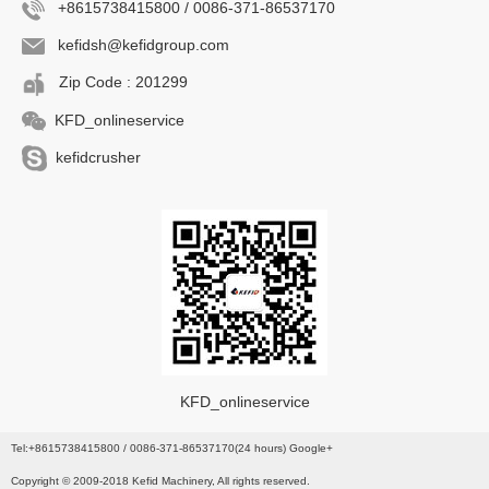
+8615738415800 / 0086-371-86537170
kefidsh@kefidgroup.com
Zip Code : 201299
KFD_onlineservice
kefidcrusher
KFD_onlineservice
Tel:+8615738415800 / 0086-371-86537170(24 hours) Google+
Copyright © 2009-2018 Kefid Machinery, All rights reserved.