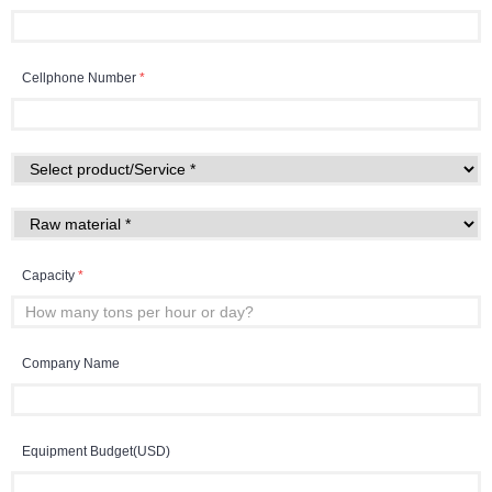
Cellphone Number
*
Capacity
*
Company Name
Equipment Budget(USD)