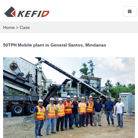
Home
>
Case
50TPH Mobile plant in General Santos, Mindanao