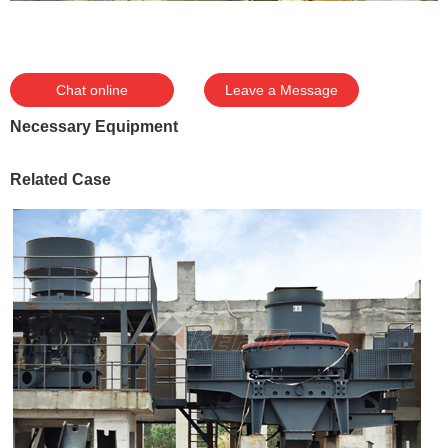
Chat online
Leave a Message
Necessary Equipment
Related Case