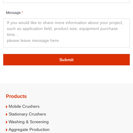
Message
*
Submit
Products
Mobile Crushers
Stationary Crushers
Washing & Screening
Aggregate Production