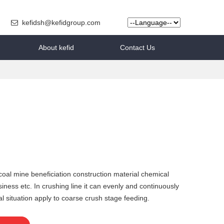
kefidsh@kefidgroup.com
About kefid
Contact Us
 coal mine beneficiation construction material chemical
ness etc. In crushing line it can evenly and continuously
 situation apply to coarse crush stage feeding.