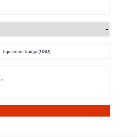
Equipment Budget(USD)