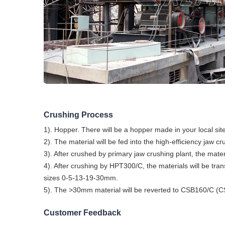
Crushing Process
1). Hopper. There will be a hopper made in your local site
2). The material will be fed into the high-efficiency ja
3). After crushed by primary jaw crushing plant, the m
4). After crushing by HPT300/C, the materials will be tra
sizes 0-5-13-19-30mm.
5). The >30mm material will be reverted to CSB160/C (CSS:
Customer Feedback