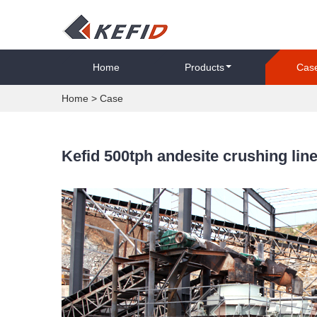
Home
Products
Cas
Home
>
Case
Kefid 500tph andesite crushing line