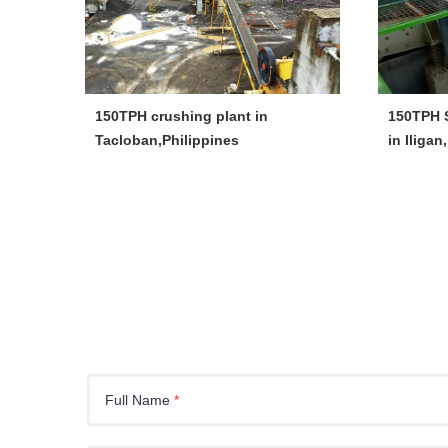
150TPH crushing plant in
150TPH S
Tacloban,Philippines
in Iligan
Full Name
*