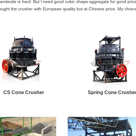
andesite is hard. But I need good cubic shape aggregate for good pric
ught the crusher with European quality but at Chinese price. My choice 
CS Cone Crusher
Spring Cone Crushe