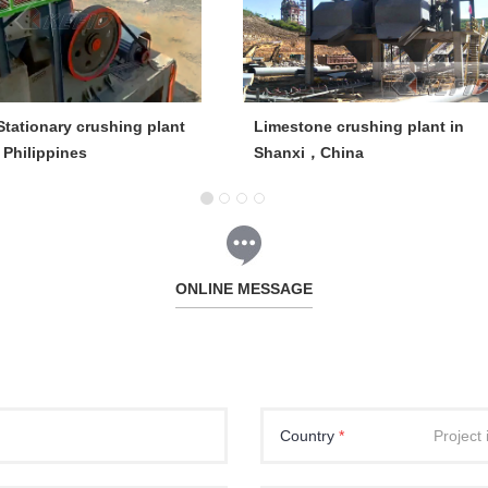
tationary crushing plant
Limestone crushing plant in
, Philippines
Shanxi，China
ONLINE MESSAGE
Country
*