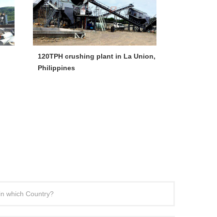
120TPH crushing plant in La Union,
300-400tph
Philippines
Crushing Li