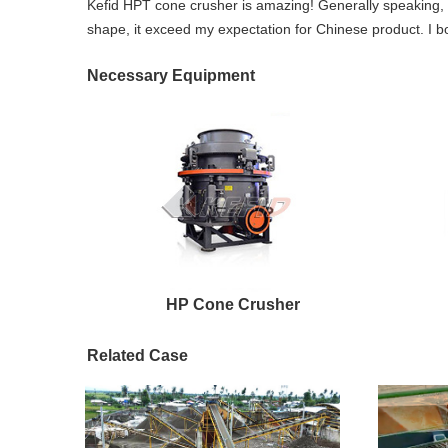
Kefid HPT cone crusher is amazing! Generally speaking, 
shape, it exceed my expectation for Chinese product. I bo
Necessary Equipment
HP Cone Crusher
Related Case