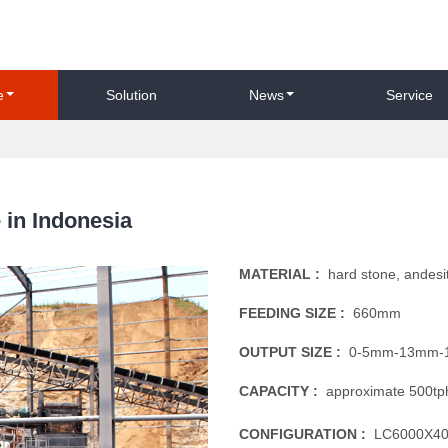
e
Solution
News
Service
 in Indonesia
MATERIAL :
hard stone, andesi
FEEDING SIZE :
660mm
OUTPUT SIZE :
0-5mm-13mm-
CAPACITY :
approximate 500tp
CONFIGURATION :
LC6000X400