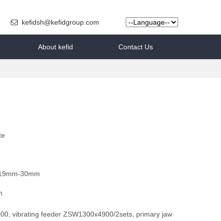
kefidsh@kefidgroup.com
About kefid
Contact Us
te
19mm-30mm
h
0, vibrating feeder ZSW1300x4900/2sets, primary jaw