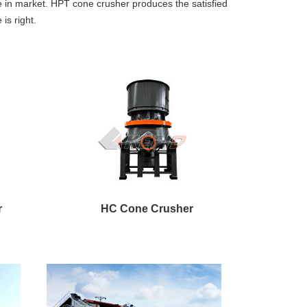
e in market. HPT cone crusher produces the satisfied
is right.
r
HC Cone Crusher