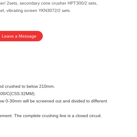
er/ 2sets, secondary cone crusher HPT300/2 sets,
et, vibrating screen YKN3072/2 sets.
Leave a Message
y and crushed to below 210mm.
PT300/C(CSS:32MM).
low 0-30mm will be screened out and divided to different
ment. The complete crushing line is a closed circuit.