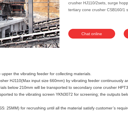
crusher HJ110/2sets, surge hopp
tertiary cone crusher CSB160/1 s
Chat online
 upper the vibrating feeder for collecting materials.
w crusher HJ110(Max input size 660mm) by vibrating feeder continuousl
aterials below 210mm will be transported to secondary cone crusher H
nsported to the vibrating screen YKN3072 for screening; the outputs be
 25MM) for recrushing until all the material satisfy customer’s require