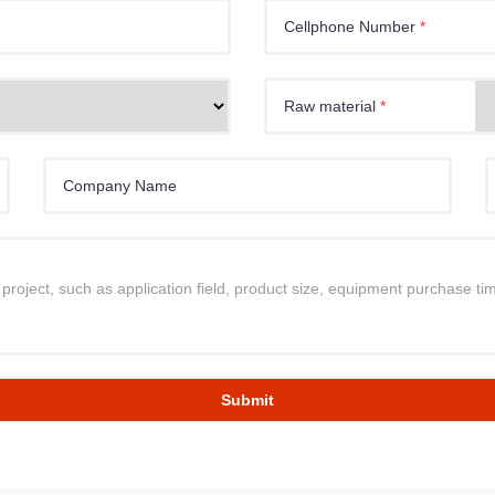
Cellphone Number
*
Raw material
*
Company Name
Submit