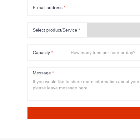
E-mail address
*
Select product/Service
*
Capacity
*
Message
*