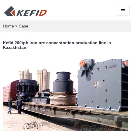
Home
>
Case
Kefid 200tph Iron ore concentration production line in
Kazakhstan