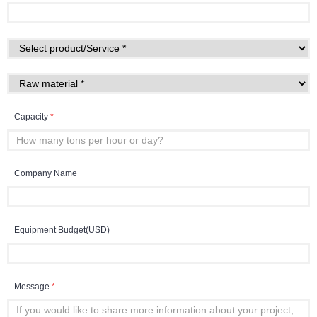
Capacity
*
Company Name
Equipment Budget(USD)
Message
*