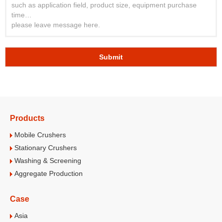
Submit
Products
Mobile Crushers
Stationary Crushers
Washing & Screening
Aggregate Production
Case
Asia