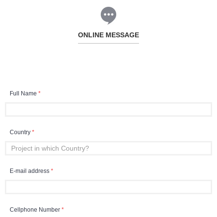
ONLINE MESSAGE
Full Name
*
Country
*
E-mail address
*
Cellphone Number
*