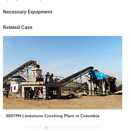
Necessary Equipment
Related Case
300TPH Limestone Crushing Plant in Colombia