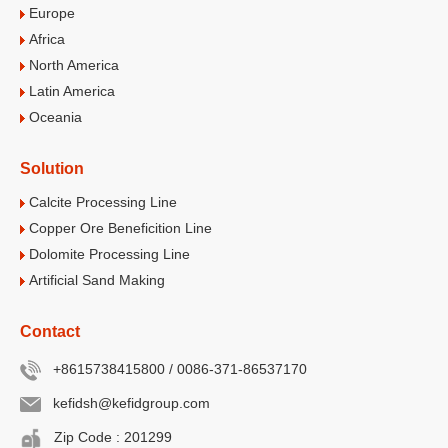
Europe
Africa
North America
Latin America
Oceania
Solution
Calcite Processing Line
Copper Ore Beneficition Line
Dolomite Processing Line
Artificial Sand Making
Contact
+8615738415800 / 0086-371-86537170
kefidsh@kefidgroup.com
Zip Code : 201299