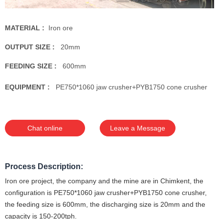
MATERIAL :
Iron ore
OUTPUT SIZE :
20mm
FEEDING SIZE :
600mm
EQUIPMENT :
PE750*1060 jaw crusher+PYB1750 cone crusher
Chat online
Leave a Message
Process Description:
Iron ore project, the company and the mine are in Chimkent, the
configuration is PE750*1060 jaw crusher+PYB1750 cone crusher,
the feeding size is 600mm, the discharging size is 20mm and the
capacity is 150-200tph.