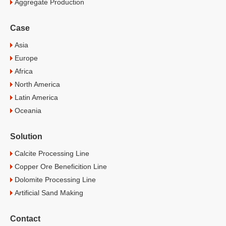
Aggregate Production
Case
Asia
Europe
Africa
North America
Latin America
Oceania
Solution
Calcite Processing Line
Copper Ore Beneficition Line
Dolomite Processing Line
Artificial Sand Making
Contact