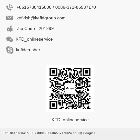
+8615738415800 / 0086-371-86537170
kefidsh@kefidgroup.com
Zip Code : 201299
KFD_onlineservice
kefidcrusher
KFD_onlineservice
Tel:+8615738415800 / 0086-371-86537170(24 hours) Google+