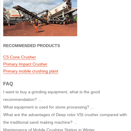
RECOMMENDED PRODUCTS
CS Cone Crusher
Primary Impact Crusher
Primary mobile crushing plant
FAQ
I want to buy a grinding equipment, what is the good
recommendation? ...
What equipment is used for stone processing? ...
What are the advantages of Deep rotor VSI crusher compared with
the traditional sand making machine? ...
Maintenance of Mobile Crushing Station in Winter ...