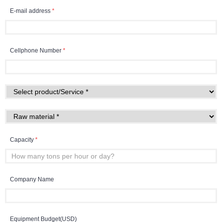
E-mail address
*
Cellphone Number
*
Capacity
*
Company Name
Equipment Budget(USD)