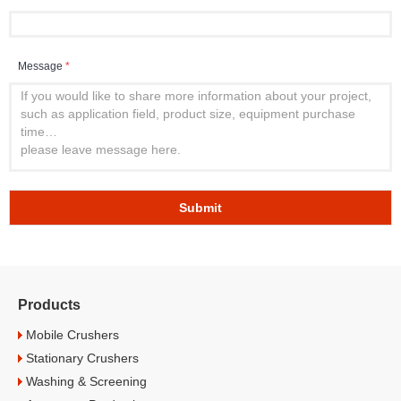
Message
*
Submit
Products
Mobile Crushers
Stationary Crushers
Washing & Screening