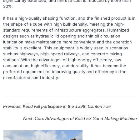
significantly extended, and the use cost is reduced by more than
30%.
It has a high-quality shaping function, and the finished product is in
the shape of a cube with high bulk density, meeting the high-
standard requirements of infrastructure aggregates. Humanized
designs such as hydraulic lid opening and thin oil circulation
lubrication make maintenance more convenient and the operation
stability is excellent. This equipment is widely used in scenarios
such as highways, high-speed railways, and concrete mixing
stations. With the advantages of high energy efficiency, low
consumption, high efficiency, and durability, it has become the
preferred equipment for improving quality and efficiency in the
manufactured sand industry.
Previous: Kefid will participate in the 129th Canton Fair
Next: Core Advantages of Kefid 5X Sand Making Machine