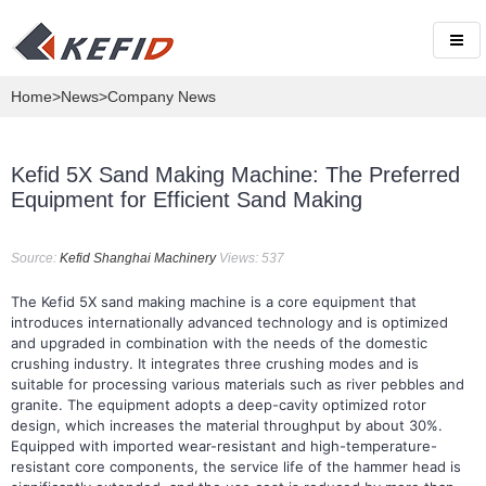
Home
>
News
>Company News
Kefid 5X Sand Making Machine: The Preferred
Equipment for Efficient Sand Making
Source:
Kefid Shanghai Machinery
Views: 537
The Kefid 5X sand making machine is a core equipment that
introduces internationally advanced technology and is optimized
and upgraded in combination with the needs of the domestic
crushing industry. It integrates three crushing modes and is
suitable for processing various materials such as river pebbles and
granite. The equipment adopts a deep-cavity optimized rotor
design, which increases the material throughput by about 30%.
Equipped with imported wear-resistant and high-temperature-
resistant core components, the service life of the hammer head is