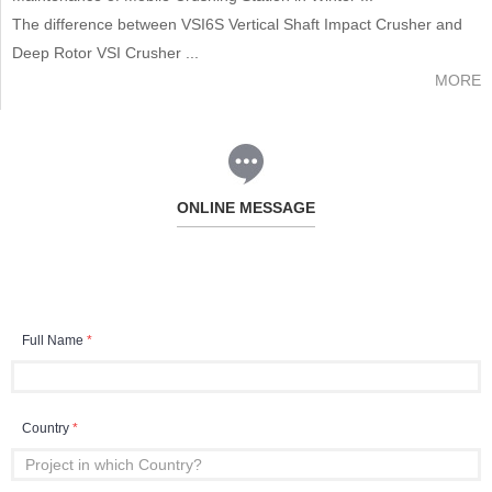
The difference between VSI6S Vertical Shaft Impact Crusher and
Deep Rotor VSI Crusher ...
MORE
ONLINE MESSAGE
Full Name
*
Country
*