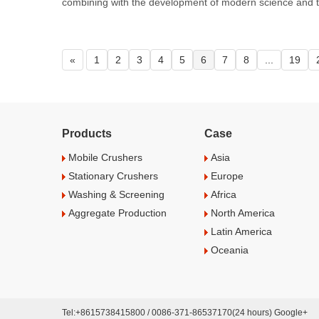
combining with the development of modern science and t
«
1
2
3
4
5
6
7
8
...
19
Products
Case
Mobile Crushers
Asia
Stationary Crushers
Europe
Washing & Screening
Africa
Aggregate Production
North America
Latin America
Oceania
Tel:+8615738415800 / 0086-371-86537170(24 hours) Google+