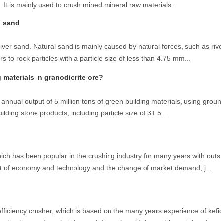
 It is mainly used to crush mined mineral raw materials...
l sand
iver sand. Natural sand is mainly caused by natural forces, such as riv
o rock particles with a particle size of less than 4.75 mm...
materials in granodiorite ore?
annual output of 5 million tons of green building materials, using groun
ilding stone products, including particle size of 31.5...
hich has been popular in the crushing industry for many years with out
 of economy and technology and the change of market demand, j...
fficiency crusher, which is based on the many years experience of kefi