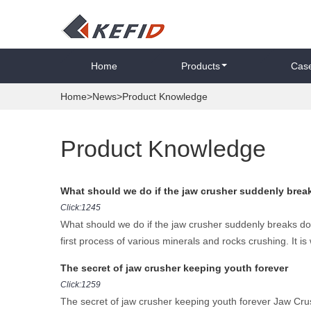
Home
Products
Cas
Home
>
News
>Product Knowledge
Product Knowledge
What should we do if the jaw crusher suddenly bre
Click:1245
What should we do if the jaw crusher suddenly breaks do
first process of various minerals and rocks crushing. It is 
The secret of jaw crusher keeping youth forever
Click:1259
The secret of jaw crusher keeping youth forever Jaw Crus