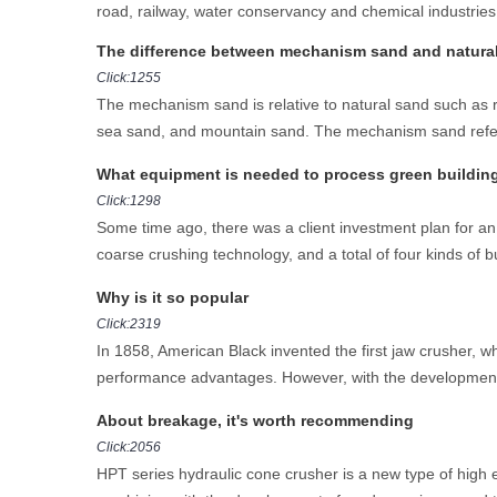
road, railway, water conservancy and chemical industries.
The difference between mechanism sand and natura
Click:1255
The mechanism sand is relative to natural sand such as r
sea sand, and mountain sand. The mechanism sand refers t
What equipment is needed to process green building 
Click:1298
Some time ago, there was a client investment plan for an 
coarse crushing technology, and a total of four kinds of bu
Why is it so popular
Click:2319
In 1858, American Black invented the first jaw crusher, w
performance advantages. However, with the development
About breakage, it's worth recommending
Click:2056
HPT series hydraulic cone crusher is a new type of high e