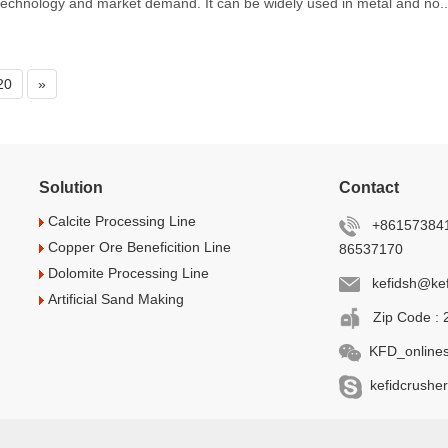
echnology and market demand. It can be widely used in metal and no..
20
»
Solution
Contact
Calcite Processing Line
+861573841
Copper Ore Beneficition Line
86537170
Dolomite Processing Line
kefidsh@kef
Artificial Sand Making
Zip Code : 
KFD_onlines
kefidcrusher