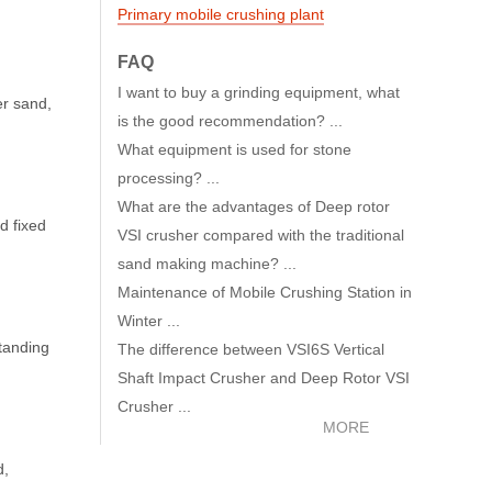
Primary mobile crushing plant
FAQ
I want to buy a grinding equipment, what
er sand,
is the good recommendation? ...
What equipment is used for stone
processing? ...
What are the advantages of Deep rotor
d fixed
VSI crusher compared with the traditional
sand making machine? ...
Maintenance of Mobile Crushing Station in
Winter ...
standing
The difference between VSI6S Vertical
Shaft Impact Crusher and Deep Rotor VSI
Crusher ...
MORE
d,