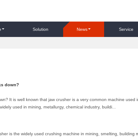
e
Solution
News
Service
aks down?
wn? It is well known that jaw crusher is a very common machine used i
widely used in mining, metallurgy, chemical industry, buildi...
her is the widely used crushing machine in mining, smelting, building m