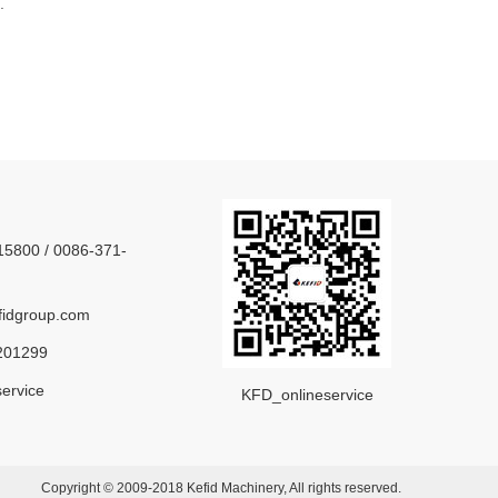
.
5800 / 0086-371-
idgroup.com
201299
ervice
KFD_onlineservice
Copyright © 2009-2018 Kefid Machinery, All rights reserved.