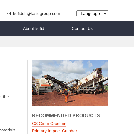
kefidsh@kefidgroup.com
About kefid
Contact Us
n the
RECOMMENDED PRODUCTS
CS Cone Crusher
aterials,
Primary Impact Crusher