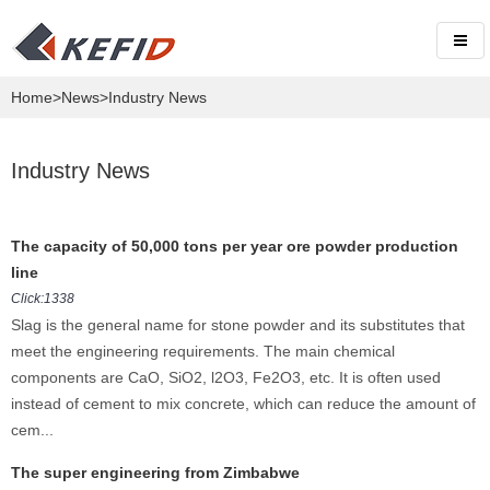
Home
>
News
>Industry News
Industry News
The capacity of 50,000 tons per year ore powder production
line
Click:1338
Slag is the general name for stone powder and its substitutes that
meet the engineering requirements. The main chemical
components are CaO, SiO2, l2O3, Fe2O3, etc. It is often used
instead of cement to mix concrete, which can reduce the amount of
cem...
The super engineering from Zimbabwe