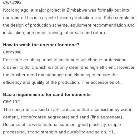
Click:2093
Not long ago, a major project in Zimbabwe was formally put into
operation. This is a granite broken production line. Kefid completed
the design of production scheme, equipment recommendation and
installation, personnel training, after sale and return...
How to wash the crusher for stone?
Click:1896
For stone crushing, most of customers will choose professional
crusher to do it, which is not only clean and high efficient. However,
the crusher need maintenance and cleaning to ensure the
efficiency and quality of the production. The accessories of...
Basic requirements for sand for concrete
Click:1011
The concrete is a kind of artificial stone that is consisted by water,
cement, stone(coarse aggregate) and sand (fine aggregate).
Because of its wide material sources, good plasticity, simple
processing, strong strength and durability and so on, it i...