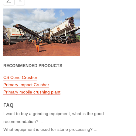
21
»
RECOMMENDED PRODUCTS
CS Cone Crusher
Primary Impact Crusher
Primary mobile crushing plant
FAQ
I want to buy a grinding equipment, what is the good
recommendation? ...
What equipment is used for stone processing? ...