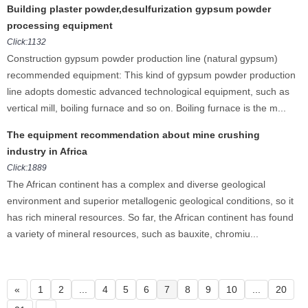
Building plaster powder,desulfurization gypsum powder
processing equipment
Click:1132
Construction gypsum powder production line (natural gypsum)
recommended equipment: This kind of gypsum powder production
line adopts domestic advanced technological equipment, such as
vertical mill, boiling furnace and so on. Boiling furnace is the m...
The equipment recommendation about mine crushing
industry in Africa
Click:1889
The African continent has a complex and diverse geological
environment and superior metallogenic geological conditions, so it
has rich mineral resources. So far, the African continent has found
a variety of mineral resources, such as bauxite, chromiu...
«
1
2
...
4
5
6
7
8
9
10
...
20