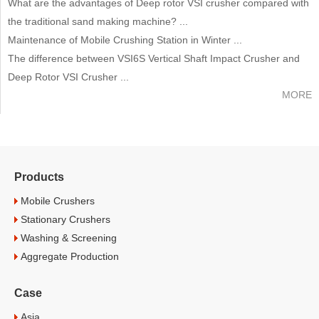
What are the advantages of Deep rotor VSI crusher compared with
the traditional sand making machine? ...
Maintenance of Mobile Crushing Station in Winter ...
The difference between VSI6S Vertical Shaft Impact Crusher and
Deep Rotor VSI Crusher ...
MORE
Products
Mobile Crushers
Stationary Crushers
Washing & Screening
Aggregate Production
Case
Asia