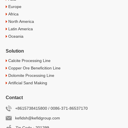
Europe
Africa
North America
Latin America
Oceania
Solution
Calcite Processing Line
Copper Ore Beneficition Line
Dolomite Processing Line
Artificial Sand Making
Contact
+8615738415800 / 0086-371-86537170
kefidsh@kefidgroup.com
Zip Code : 201299