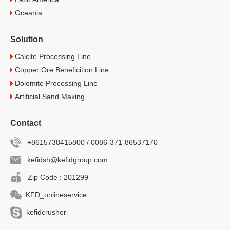
Oceania
Solution
Calcite Processing Line
Copper Ore Beneficition Line
Dolomite Processing Line
Artificial Sand Making
Contact
+8615738415800 / 0086-371-86537170
kefidsh@kefidgroup.com
Zip Code : 201299
KFD_onlineservice
kefidcrusher