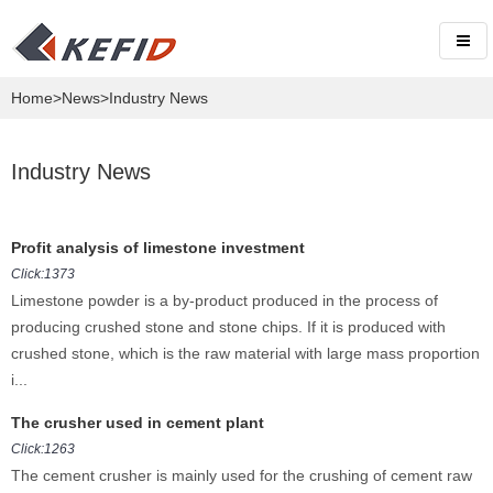
Home
>
News
>Industry News
Industry News
Profit analysis of limestone investment
Click:1373
Limestone powder is a by-product produced in the process of
producing crushed stone and stone chips. If it is produced with
crushed stone, which is the raw material with large mass proportion
i...
The crusher used in cement plant
Click:1263
The cement crusher is mainly used for the crushing of cement raw