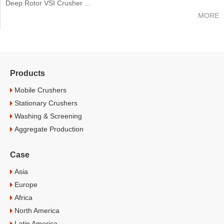
Deep Rotor VSI Crusher ...
MORE
Products
Mobile Crushers
Stationary Crushers
Washing & Screening
Aggregate Production
Case
Asia
Europe
Africa
North America
Latin America