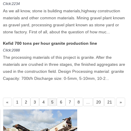
Click:2234
As we all know, stone is building materials,highway construction
materials and other common materials. Mining gravel plant known
as gravel yard, processing gravel plant known as stone yard or
stone factory. First of all, about the question of how muc...
Kefid 700 tons per hour granite production line
Click:2088
The processing materials of this project is granite. After the
materials are crushed in three stages, the finished aggregates are
used in the construction field. Design Processing material: granite
Capacity: 700t/h Discharge size: 0-5mm, 5-10mm, 10-2...
«
1
2
3
4
5
6
7
8
...
20
21
»