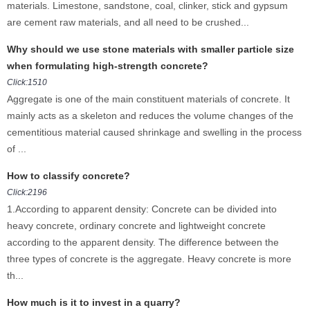
materials. Limestone, sandstone, coal, clinker, stick and gypsum
are cement raw materials, and all need to be crushed...
Why should we use stone materials with smaller particle size
when formulating high-strength concrete?
Click:1510
Aggregate is one of the main constituent materials of concrete. It
mainly acts as a skeleton and reduces the volume changes of the
cementitious material caused shrinkage and swelling in the process
of ...
How to classify concrete?
Click:2196
1.According to apparent density: Concrete can be divided into
heavy concrete, ordinary concrete and lightweight concrete
according to the apparent density. The difference between the
three types of concrete is the aggregate. Heavy concrete is more
th...
How much is it to invest in a quarry?