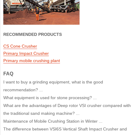
RECOMMENDED PRODUCTS
CS Cone Crusher
Primary Impact Crusher
Primary mobile crushing plant
FAQ
I want to buy a grinding equipment, what is the good
recommendation? ...
What equipment is used for stone processing? ...
What are the advantages of Deep rotor VSI crusher compared with
the traditional sand making machine? ...
Maintenance of Mobile Crushing Station in Winter ...
The difference between VSI6S Vertical Shaft Impact Crusher and