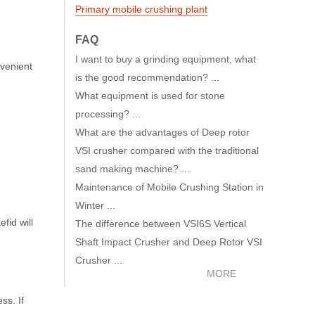
Primary mobile crushing plant
FAQ
I want to buy a grinding equipment, what
nvenient
is the good recommendation? ...
What equipment is used for stone
processing? ...
What are the advantages of Deep rotor
VSI crusher compared with the traditional
sand making machine? ...
Maintenance of Mobile Crushing Station in
Winter ...
fid will
The difference between VSI6S Vertical
Shaft Impact Crusher and Deep Rotor VSI
Crusher ...
MORE
ss. If