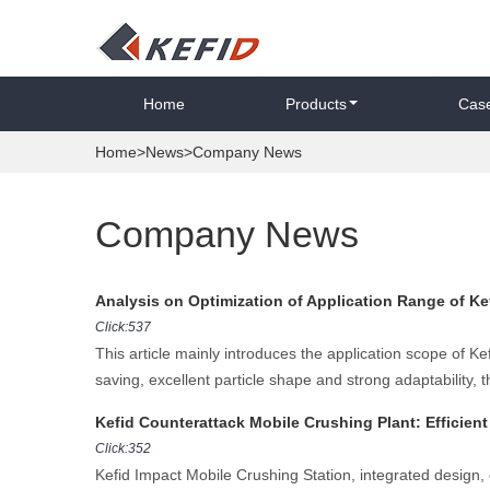
Home
Products
Cas
Home
>
News
>Company News
Company News
Analysis on Optimization of Application Range of K
Click:537
This article mainly introduces the application scope of 
saving, excellent particle shape and strong adaptability, t
Kefid Counterattack Mobile Crushing Plant: Efficien
Click:352
Kefid Impact Mobile Crushing Station, integrated design, 