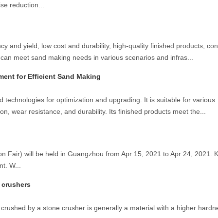
se reduction...
 and yield, low cost and durability, high-quality finished products, co
 can meet sand making needs in various scenarios and infras...
ent for Efficient Sand Making
chnologies for optimization and upgrading. It is suitable for various
on, wear resistance, and durability. Its finished products meet the...
Fair) will be held in Guangzhou from Apr 15, 2021 to Apr 24, 2021. Ke
nt. W...
e crushers
 crushed by a stone crusher is generally a material with a higher hardne