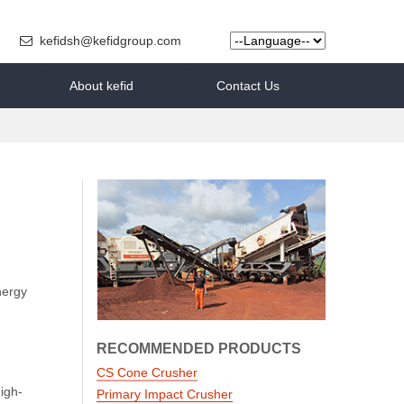
kefidsh@kefidgroup.com
About kefid
Contact Us
nergy
RECOMMENDED PRODUCTS
CS Cone Crusher
igh-
Primary Impact Crusher