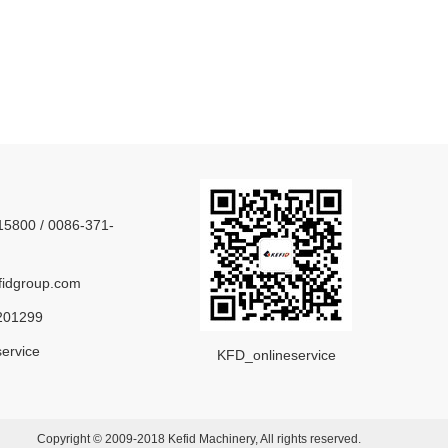
5800 / 0086-371-
idgroup.com
201299
ervice
KFD_onlineservice
Copyright © 2009-2018 Kefid Machinery, All rights reserved.