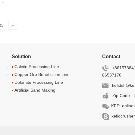
...
23
»
Solution
Contact
Calcite Processing Line
+861573841
Copper Ore Beneficition Line
86537170
Dolomite Processing Line
kefidsh@kef
Artificial Sand Making
Zip Code : 
KFD_onlines
kefidcrusher