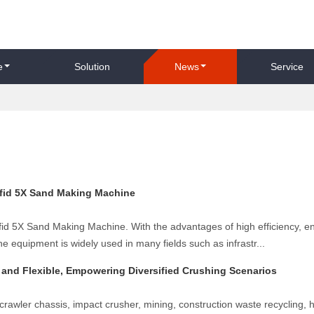
e
Solution
News
Service
efid 5X Sand Making Machine
Kefid 5X Sand Making Machine. With the advantages of high efficiency, e
he equipment is widely used in many fields such as infrastr...
t and Flexible, Empowering Diversified Crushing Scenarios
crawler chassis, impact crusher, mining, construction waste recycling, h