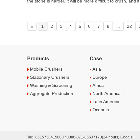
the stone is harder, it will be more difficult to crush, and it 
«
1
2
3
4
5
6
7
8
...
22
Products
Case
Mobile Crushers
Asia
Stationary Crushers
Europe
Washing & Screening
Africa
Aggregate Production
North America
Latin America
Oceania
Tel:+8615738415800 / 0086-371-86537170(24 hours) Google+