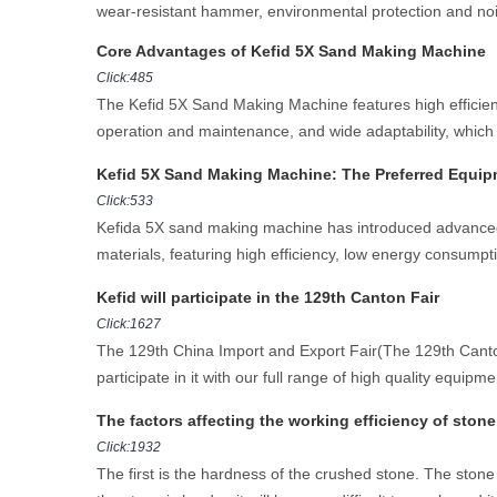
wear-resistant hammer, environmental protection and noi
Core Advantages of Kefid 5X Sand Making Machine
Click:485
The Kefid 5X Sand Making Machine features high efficiency
operation and maintenance, and wide adaptability, which
Kefid 5X Sand Making Machine: The Preferred Equipm
Click:533
Kefida 5X sand making machine has introduced advanced te
materials, featuring high efficiency, low energy consumpti
Kefid will participate in the 129th Canton Fair
Click:1627
The 129th China Import and Export Fair(The 129th Canton 
participate in it with our full range of high quality equipme
The factors affecting the working efficiency of ston
Click:1932
The first is the hardness of the crushed stone. The stone